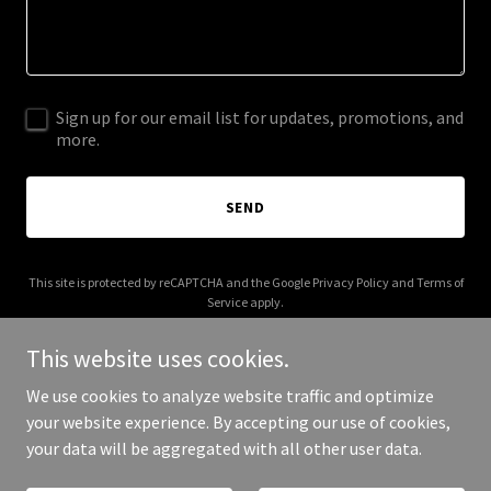
Sign up for our email list for updates, promotions, and
more.
SEND
This site is protected by reCAPTCHA and the Google
Privacy Policy
and
Terms of
Service
apply.
This website uses cookies.
We use cookies to analyze website traffic and optimize
your website experience. By accepting our use of cookies,
Copyright © 2025 HM Security Systems - All Rights Reserved.
your data will be aggregated with all other user data.
Powered by