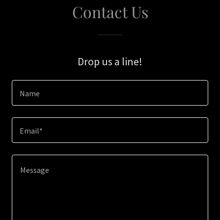
Contact Us
Drop us a line!
Name
Email*