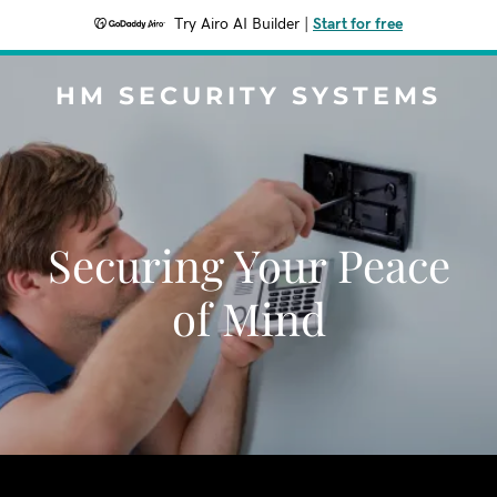
Try Airo AI Builder
|
Start for free
HM SECURITY SYSTEMS
Securing Your Peace
of Mind